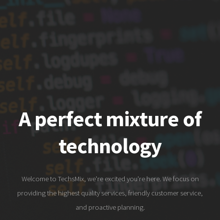
A perfect mixture of
technology
Welcome to TechsMix, we're excited you're here. We focus on
providing the highest quality services, friendly customer service,
and proactive planning.