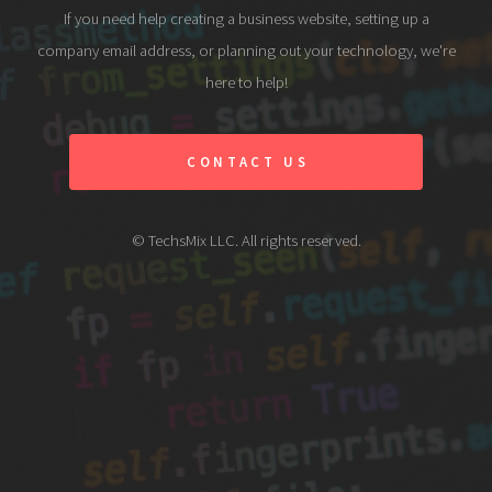
If you need help creating a business website, setting up a
company email address, or planning out your technology, we're
here to help!
CONTACT US
© TechsMix LLC. All rights reserved.